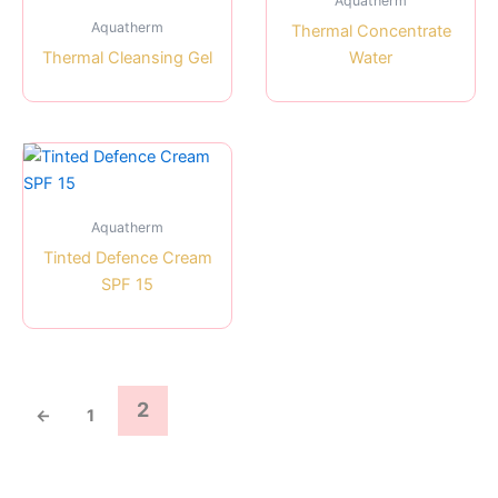
Aquatherm
Aquatherm
Thermal Concentrate
Thermal Cleansing Gel
Water
Aquatherm
Tinted Defence Cream
SPF 15
2
←
1