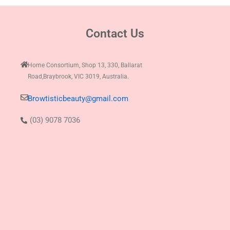
Contact Us
Home Consortium, Shop 13, 330, Ballarat
Road,Braybrook, VIC 3019, Australia.
Browtisticbeauty@gmail.com
(03) 9078 7036