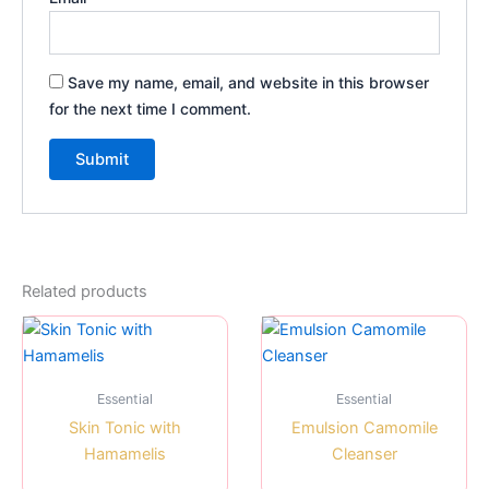
Save my name, email, and website in this browser
for the next time I comment.
Related products
Essential
Essential
Skin Tonic with
Emulsion Camomile
Hamamelis
Cleanser