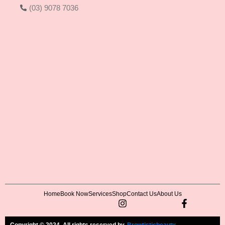
(03) 9078 7036
Home
Book Now
Services
Shop
Contact Us
About Us