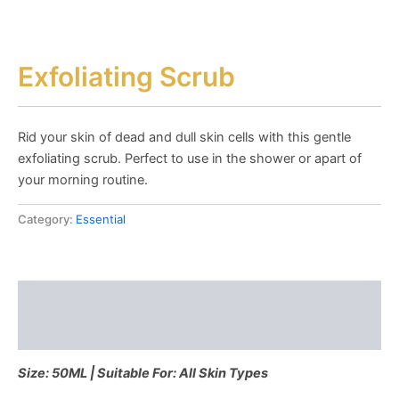
Exfoliating Scrub
Rid your skin of dead and dull skin cells with this gentle
exfoliating scrub. Perfect to use in the shower or apart of
your morning routine.
Category:
Essential
Description
Reviews (0)
Size: 50ML | Suitable For: All Skin Types