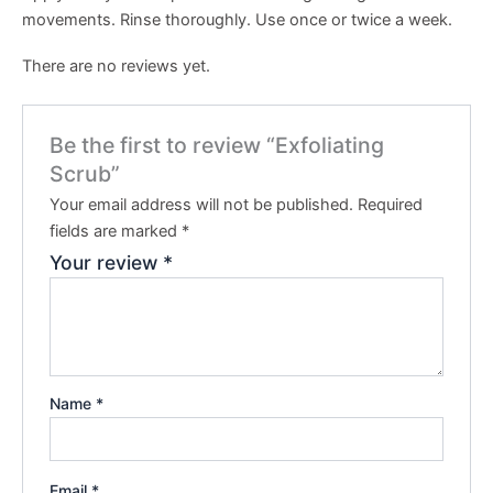
movements. Rinse thoroughly. Use once or twice a week.
There are no reviews yet.
Be the first to review “Exfoliating
Scrub”
Your email address will not be published.
Required
fields are marked
*
Your review
*
Name
*
Email
*