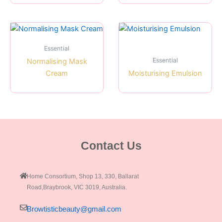
Essential
Essential
Normalising Mask
Cream
Moisturising Emulsion
Contact Us
Home Consortium, Shop 13, 330, Ballarat
Road,Braybrook, VIC 3019, Australia.
Browtisticbeauty@gmail.com