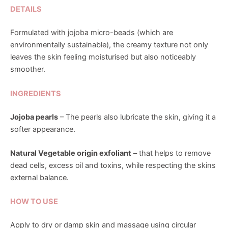
DETAILS
Formulated with jojoba micro-beads (which are
environmentally sustainable), the creamy texture not only
leaves the skin feeling moisturised but also noticeably
smoother.
INGREDIENTS
Jojoba pearls
– The pearls also lubricate the skin, giving it a
softer appearance.
Natural Vegetable origin exfoliant
– that helps to remove
dead cells, excess oil and toxins, while respecting the skins
external balance.
HOW TO USE
Apply to dry or damp skin and massage using circular