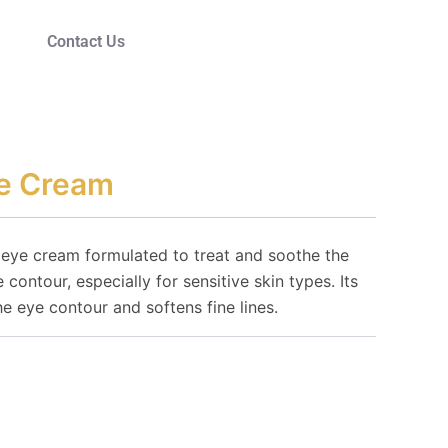
Contact Us
ye Cream
 eye cream formulated to treat and soothe the
 contour, especially for sensitive skin types. Its
he eye contour and softens fine lines.