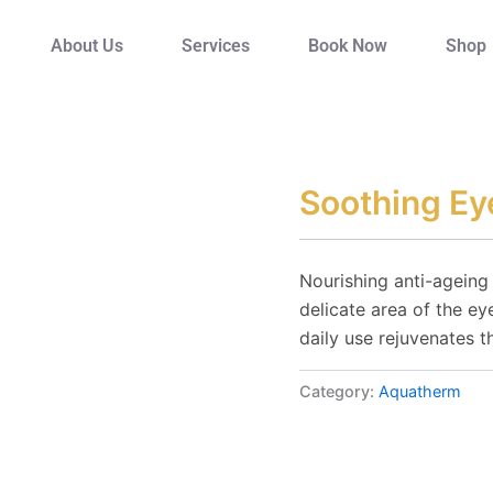
About Us
Services
Book Now
Shop
Soothing E
Nourishing anti-ageing
delicate area of the eye
daily use rejuvenates t
Category:
Aquatherm