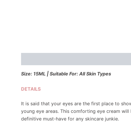
Description
Reviews (0)
Size: 15ML | Suitable For: All Skin Types
DETAILS
It is said that your eyes are the first place to s
young eye areas. This comforting eye cream will 
definitive must-have for any skincare junkie.