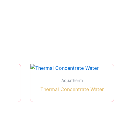
Aquatherm
Thermal Concentrate Water