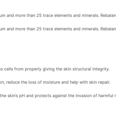
m and more than 25 trace elements and minerals. Rebalanc
m and more than 25 trace elements and minerals. Rebalanc
 cells from properly giving the skin structural integrity.
on, reduce the loss of moisture and help with skin repair.
the skin’s pH and protects against the invasion of harmfu