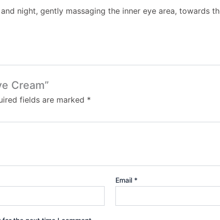
and night, gently massaging the inner eye area, towards the
Eye Cream”
ired fields are marked
*
Email
*