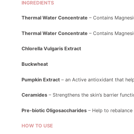
INGREDIENTS
Thermal Water Concentrate
– Contains Magnesiu
Thermal Water Concentrate
– Contains Magnesiu
Chlorella Vulgaris Extract
Buckwheat
Pumpkin Extract
– an Active antioxidant that helps
Ceramides
– Strengthens the skin’s barrier functi
Pre-biotic Oligosaccharides
– Help to rebalance 
HOW TO USE