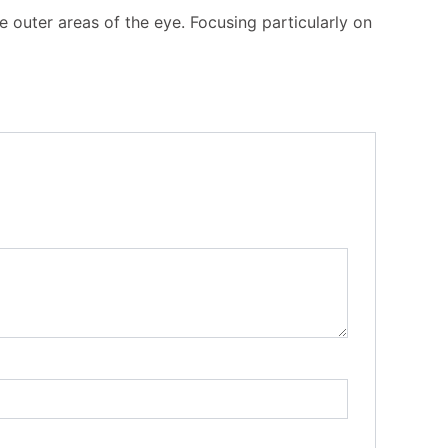
 outer areas of the eye. Focusing particularly on