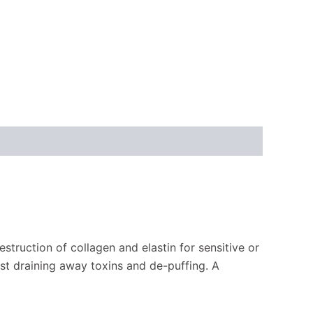
estruction of collagen and elastin for sensitive or
st draining away toxins and de-puffing. A