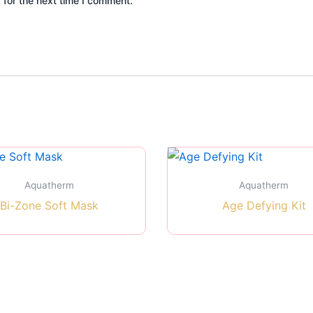
 for the next time I comment.
Aquatherm
Aquatherm
Bi-Zone Soft Mask
Age Defying Kit