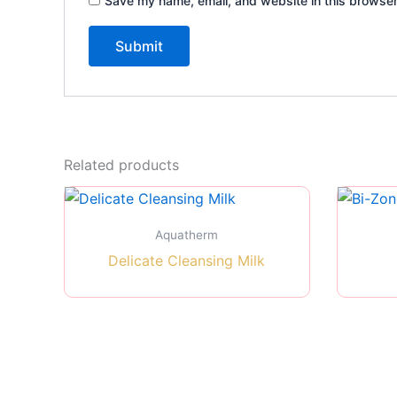
Save my name, email, and website in this browser
Related products
Aquatherm
Delicate Cleansing Milk