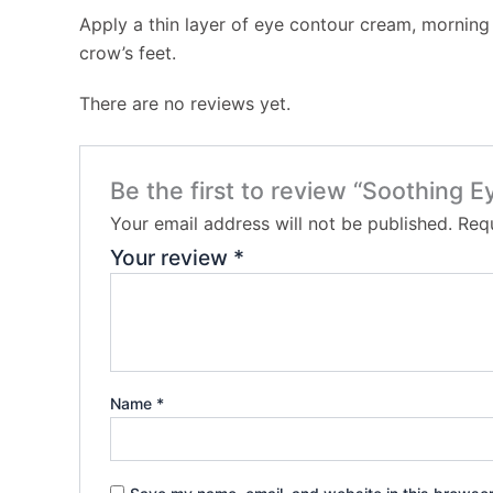
Apply a thin layer of eye contour cream, morning 
crow’s feet.
There are no reviews yet.
Be the first to review “Soothing 
Your email address will not be published.
Requ
Your review
*
Name
*