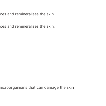
es and remineralises the skin.
es and remineralises the skin.
l microorganisms that can damage the skin