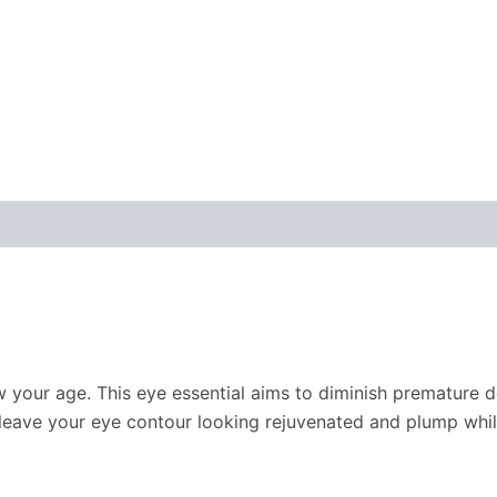
how your age. This eye essential aims to diminish premature d
leave your eye contour looking rejuvenated and plump whil