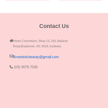
Contact Us
Home Consortium, Shop 13, 330, Ballarat
Road,Braybrook, VIC 3019, Australia.
Browtisticbeauty@gmail.com
(03) 9078 7036