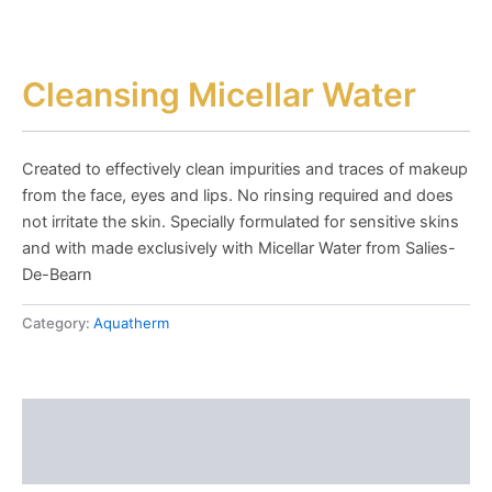
Cleansing Micellar Water
Created to effectively clean impurities and traces of makeup
from the face, eyes and lips. No rinsing required and does
not irritate the skin. Specially formulated for sensitive skins
and with made exclusively with Micellar Water from Salies-
De-Bearn
Category:
Aquatherm
Description
Reviews (0)