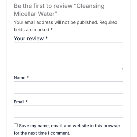
Be the first to review “Cleansing
Micellar Water”
Your email address will not be published.
Required
fields are marked
*
Your review
*
Name
*
Email
*
Save my name, email, and website in this browser
for the next time I comment.