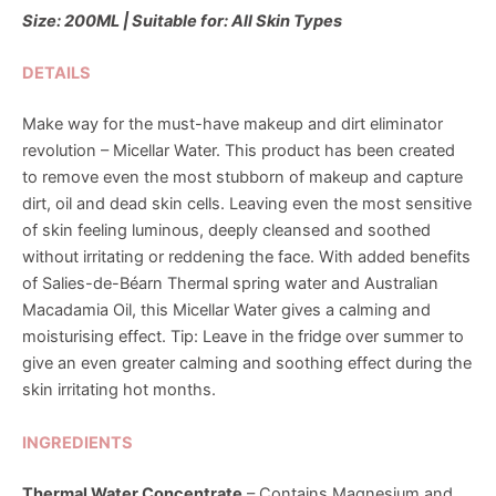
Size: 200ML | Suitable for: All Skin Types
DETAILS
Make way for the must-have makeup and dirt eliminator
revolution – Micellar Water. This product has been created
to remove even the most stubborn of makeup and capture
dirt, oil and dead skin cells. Leaving even the most sensitive
of skin feeling luminous, deeply cleansed and soothed
without irritating or reddening the face. With added benefits
of Salies-de-Béarn Thermal spring water and Australian
Macadamia Oil, this Micellar Water gives a calming and
moisturising effect. Tip: Leave in the fridge over summer to
give an even greater calming and soothing effect during the
skin irritating hot months.
INGREDIENTS
Thermal Water Concentrate
– Contains Magnesium and