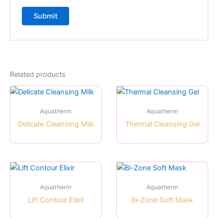
Related products
Aquatherm
Aquatherm
Delicate Cleansing Milk
Thermal Cleansing Gel
Aquatherm
Aquatherm
Lift Contour Elixir
Bi-Zone Soft Mask