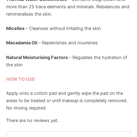
more than 25 trace elements and minerals. Rebalances and
remineralises the skin.
Micelles
– Cleanses without irritating the skin
Macadamia Oil
– Replenishes and nourishes
Natural Moisturising Factors
– Regulates the hydration of
the skin
HOW TO USE
Apply onto a cotton pad and gently wipe the pad on the
areas to be treated or until makeup is completely removed.
No rinsing required.
There are no reviews yet.