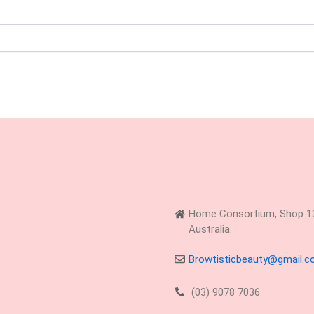
Home Consortium, Shop 13,
Australia.
Browtisticbeauty@gmail.
(03) 9078 7036