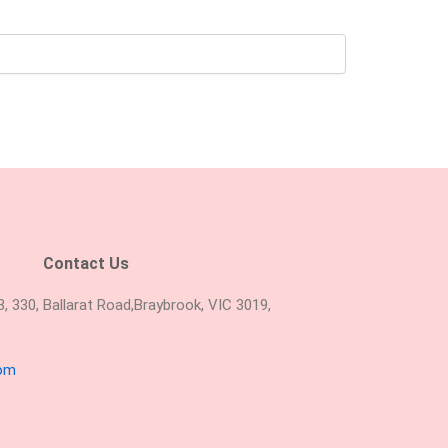
Contact Us
 330, Ballarat Road,Braybrook, VIC 3019,
com