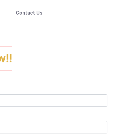
Contact Us
w!!