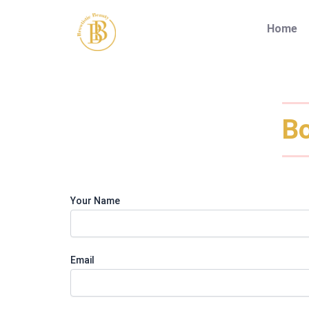
Skip
to
Home
content
Bo
Your Name
Email