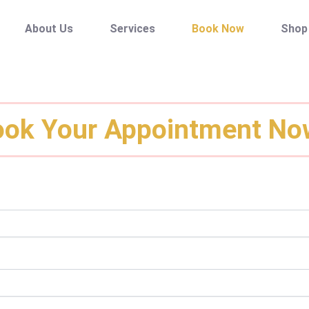
About Us
Services
Book Now
Shop
ok Your Appointment No