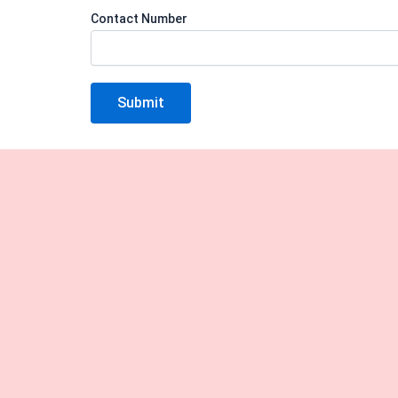
Contact Number