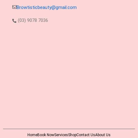
Browtisticbeauty@gmail.com
(03) 9078 7036
Home
Book Now
Services
Shop
Contact Us
About Us