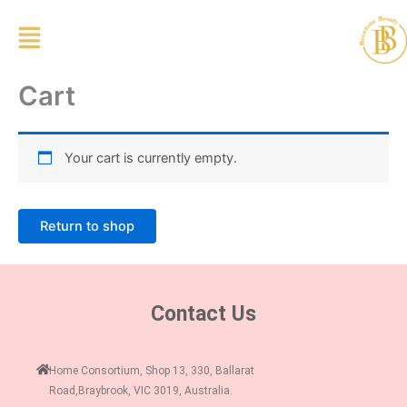
Skip
to
content
Cart
Your cart is currently empty.
Return to shop
Contact Us
Home Consortium, Shop 13, 330, Ballarat
Road,Braybrook, VIC 3019, Australia.