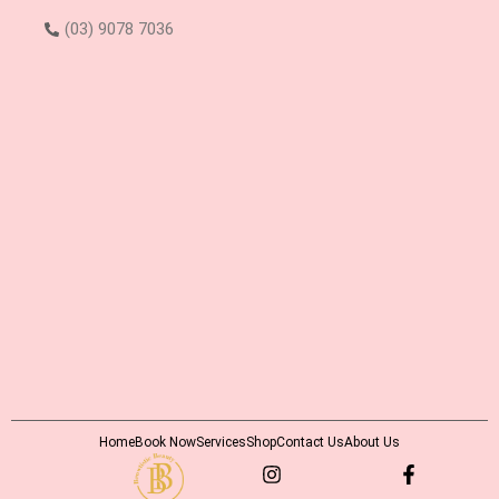
(03) 9078 7036
Home
Book Now
Services
Shop
Contact Us
About Us