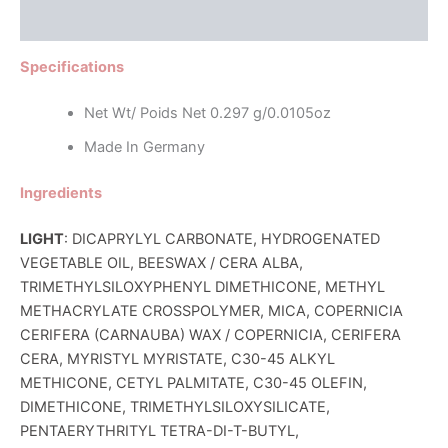
Reviews (0)
Specifications
Net Wt/ Poids Net 0.297 g/0.0105oz
Made In Germany
Ingredients
LIGHT
: DICAPRYLYL CARBONATE, HYDROGENATED
VEGETABLE OIL, BEESWAX / CERA ALBA,
TRIMETHYLSILOXYPHENYL DIMETHICONE, METHYL
METHACRYLATE CROSSPOLYMER, MICA, COPERNICIA
CERIFERA (CARNAUBA) WAX / COPERNICIA, CERIFERA
CERA, MYRISTYL MYRISTATE, C30-45 ALKYL
METHICONE, CETYL PALMITATE, C30-45 OLEFIN,
DIMETHICONE, TRIMETHYLSILOXYSILICATE,
PENTAERYTHRITYL TETRA-DI-T-BUTYL,