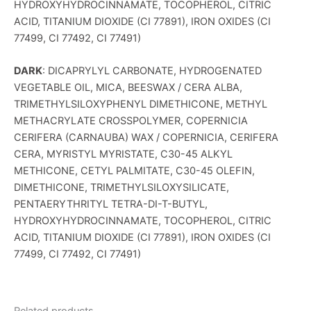
HYDROXYHYDROCINNAMATE, TOCOPHEROL, CITRIC
ACID, TITANIUM DIOXIDE (CI 77891), IRON OXIDES (CI
77499, CI 77492, CI 77491)
DARK
: DICAPRYLYL CARBONATE, HYDROGENATED
VEGETABLE OIL, MICA, BEESWAX / CERA ALBA,
TRIMETHYLSILOXYPHENYL DIMETHICONE, METHYL
METHACRYLATE CROSSPOLYMER, COPERNICIA
CERIFERA (CARNAUBA) WAX / COPERNICIA, CERIFERA
CERA, MYRISTYL MYRISTATE, C30-45 ALKYL
METHICONE, CETYL PALMITATE, C30-45 OLEFIN,
DIMETHICONE, TRIMETHYLSILOXYSILICATE,
PENTAERYTHRITYL TETRA-DI-T-BUTYL,
HYDROXYHYDROCINNAMATE, TOCOPHEROL, CITRIC
ACID, TITANIUM DIOXIDE (CI 77891), IRON OXIDES (CI
77499, CI 77492, CI 77491)