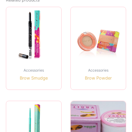
Related products
Accessories
Accessories
Brow Smudge
Brow Powder