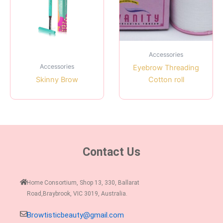
Accessories
Accessories
Eyebrow Threading
Skinny Brow
Cotton roll
Contact Us
Home Consortium, Shop 13, 330, Ballarat
Road,Braybrook, VIC 3019, Australia.
Browtisticbeauty@gmail.com