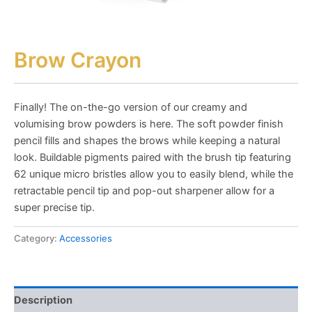
Brow Crayon
Finally! The on-the-go version of our creamy and
volumising brow powders is here. The soft powder finish
pencil fills and shapes the brows while keeping a natural
look. Buildable pigments paired with the brush tip featuring
62 unique micro bristles allow you to easily blend, while the
retractable pencil tip and pop-out sharpener allow for a
super precise tip.
Category:
Accessories
Description