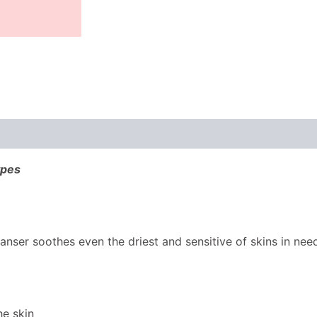
ypes
anser soothes even the driest and sensitive of skins in ne
he skin