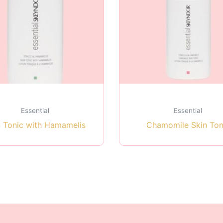
Essential
Essential
n Tonic with Hamamelis
Chamomile Skin Ton