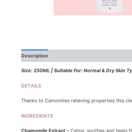
Description
Reviews (0)
Size: 250ML | Suitable For: Normal & Dry Skin T
DETAILS
Thanks to Camomiles relieving properties this cle
INGREDIENTS
Chamomile
Extract
– Calms, soothes and heals t