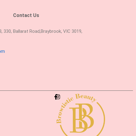
Contact Us
 330, Ballarat Road,Braybrook, VIC 3019,
com