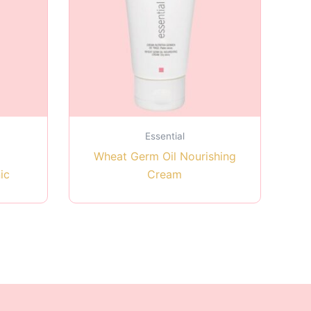
Essential
Wheat Germ Oil Nourishing
ic
Cream