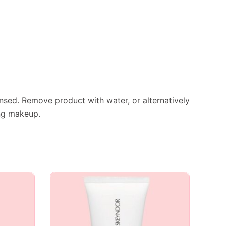
nsed. Remove product with water, or alternatively
ing makeup.