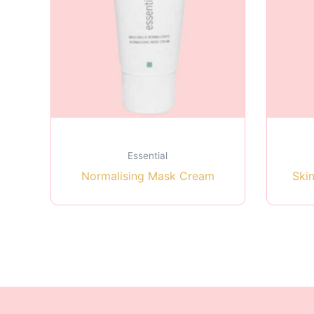
Essential
Normalising Mask Cream
Ski