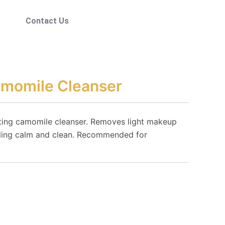
Contact Us
amomile Cleanser
ating camomile cleanser. Removes light makeup
eling calm and clean. Recommended for