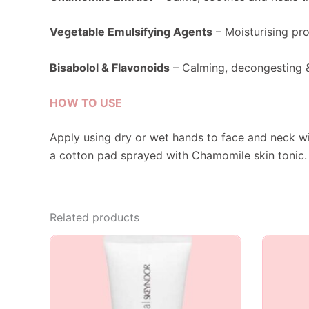
Vegetable Emulsifying Agents
– Moisturising pro
Bisabolol & Flavonoids
– Calming, decongesting &
HOW TO USE
Apply using dry or wet hands to face and neck wi
a cotton pad sprayed with Chamomile skin tonic.
Related products