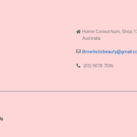
Home Consortium, Shop 13,
Australia.
Browtisticbeauty@gmail.
(03) 9078 7036
Us