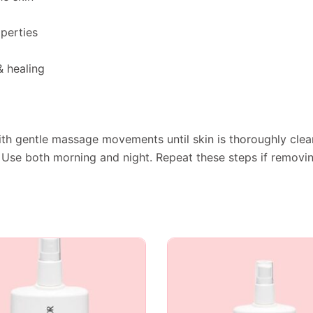
perties
 healing
th gentle massage movements until skin is thoroughly clea
 Use both morning and night. Repeat these steps if remov