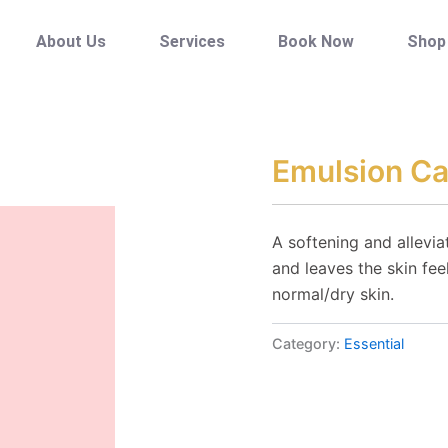
About Us
Services
Book Now
Shop
Emulsion C
A softening and allevi
and leaves the skin fe
normal/dry skin.
Category:
Essential