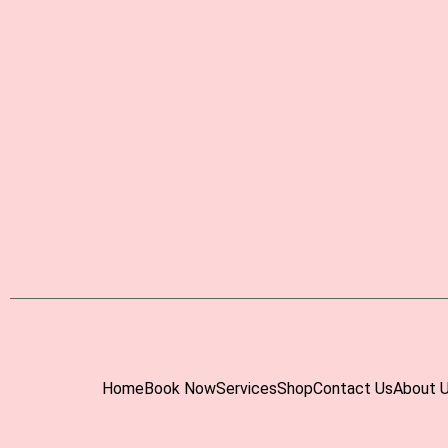
Home
Book Now
Services
Shop
Contact Us
About 