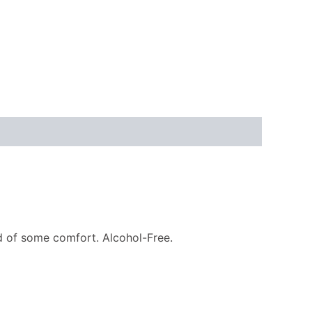
ed of some comfort. Alcohol-Free.